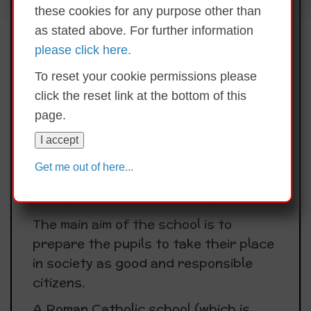
these cookies for any purpose other than
educational, Catholic Primary School
as stated above. For further information
which strives to provide a well
please click here.
ordered, caring, happy and secure
atmosphere where the intellectual,
To reset your cookie permissions please
spiritual, moral and cultural needs of
click the reset link at the bottom of this
the pupils are identified and
page.
addressed.
I accept
While St. Clare’s is a school with a
Get me out of here...
Catholic Ethos it also has due
recognition for all other religions.
The main aim of the school is to
prepare the pupils to take their place
in society as good and responsible
citizens.
A Roman Catholic school (which is