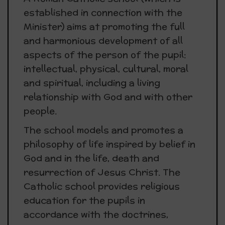
established in connection with the
Minister) aims at promoting the full
and harmonious development of all
aspects of the person of the pupil:
intellectual, physical, cultural, moral
and spiritual, including a living
relationship with God and with other
people.
The school models and promotes a
philosophy of life inspired by belief in
God and in the life, death and
resurrection of Jesus Christ. The
Catholic school provides religious
education for the pupils in
accordance with the doctrines,