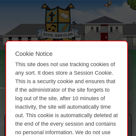
Cookie Notice
This site does not use tracking cookies of
any sort. It does store a Session Cookie.
This is a security cookie and ensures that
if the administrator of the site forgets to
log out of the site, after 10 minutes of
inactivity, the site will automatically time
out. This cookie is automatically deleted at
Mission Statement:
the end of the every session and contains
no personal information. We do not use
St. Clare’s Primary School is a co-