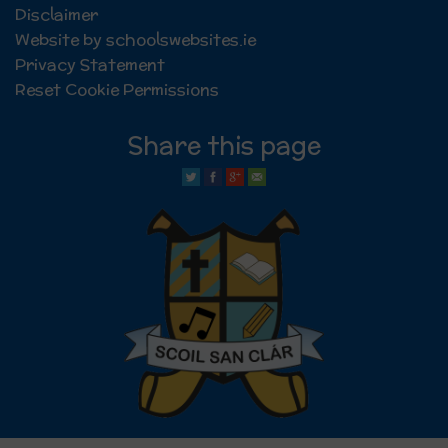
Disclaimer
Website by schoolswebsites.ie
Privacy Statement
Reset Cookie Permissions
Share this page