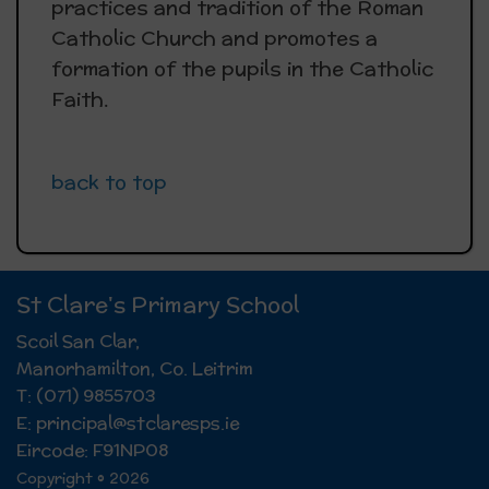
practices and tradition of the Roman
Catholic Church and promotes a
formation of the pupils in the Catholic
Faith.
back to top
St Clare's Primary School
Scoil San Clar,
Manorhamilton, Co. Leitrim
T: (071) 9855703
E: principal@stclaresps.ie
Eircode: F91NP08
Copyright © 2026